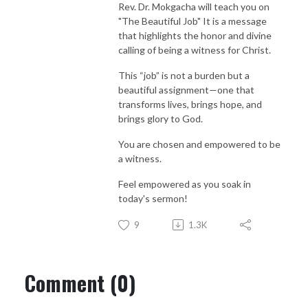
Rev. Dr. Mokgacha will teach you on
"The Beautiful Job" It is a message
that highlights the honor and divine
calling of being a witness for Christ.
This “job” is not a burden but a
beautiful assignment—one that
transforms lives, brings hope, and
brings glory to God.
You are chosen and empowered to be
a witness.
Feel empowered as you soak in
today's sermon!
9
1.3K
Comment (0)