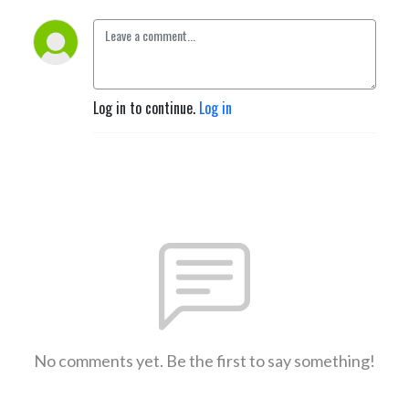
Log in to continue.
Log in
No comments yet. Be the first to say something!