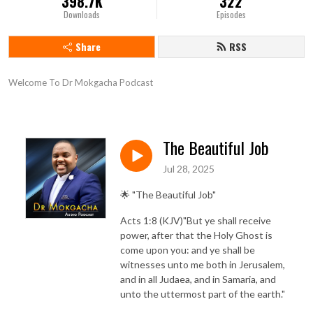
398.7K
322
Downloads
Episodes
Share
RSS
Welcome To Dr Mokgacha Podcast
The Beautiful Job
Jul 28, 2025
🌟 "The Beautiful Job"
Acts 1:8 (KJV)"But ye shall receive
power, after that the Holy Ghost is
come upon you: and ye shall be
witnesses unto me both in Jerusalem,
and in all Judaea, and in Samaria, and
unto the uttermost part of the earth."