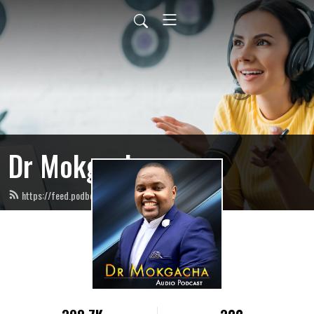
Dr Mokgacha
https://feed.podbean.com/infogracecity/feed.xml